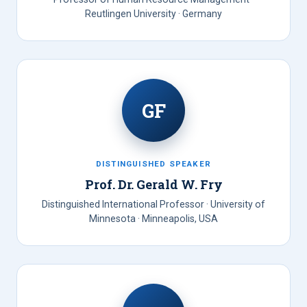
Reutlingen University · Germany
GF
DISTINGUISHED SPEAKER
Prof. Dr. Gerald W. Fry
Distinguished International Professor · University of
Minnesota · Minneapolis, USA