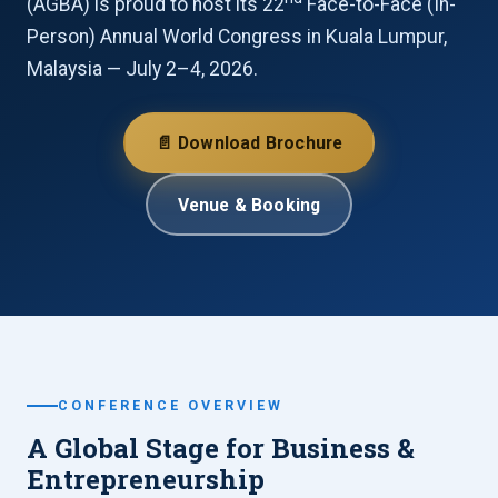
(AGBA) is proud to host its 22
Face-to-Face (In-
Person) Annual World Congress in Kuala Lumpur,
Malaysia — July 2–4, 2026.
📄 Download Brochure
Venue & Booking
CONFERENCE OVERVIEW
A Global Stage for Business &
Entrepreneurship