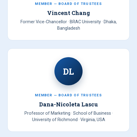
MEMBER — BOARD OF TRUSTEES
Vincent Chang
Former Vice-Chancellor · BRAC University · Dhaka,
Bangladesh
DL
MEMBER — BOARD OF TRUSTEES
Dana-Nicoleta Lascu
Professor of Marketing · School of Business ·
University of Richmond · Virginia, USA