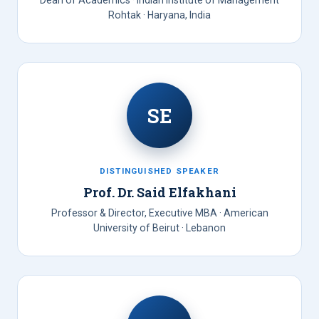
Dean of Academics · Indian Institute of Management
Rohtak · Haryana, India
SE
DISTINGUISHED SPEAKER
Prof. Dr. Said Elfakhani
Professor & Director, Executive MBA · American
University of Beirut · Lebanon