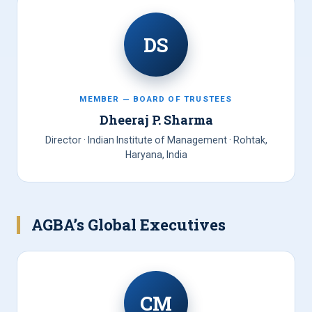
DS
MEMBER — BOARD OF TRUSTEES
Dheeraj P. Sharma
Director · Indian Institute of Management · Rohtak,
Haryana, India
AGBA’s Global Executives
CM