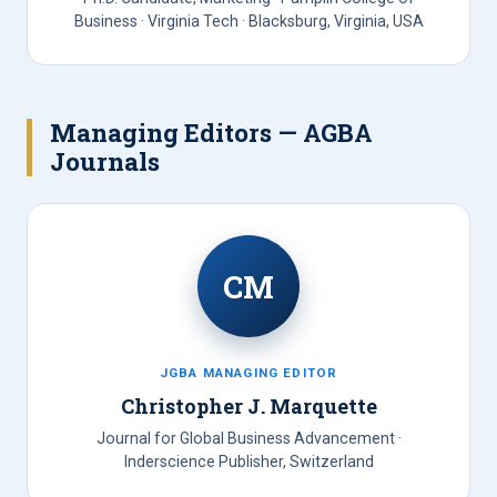
Business · Virginia Tech · Blacksburg, Virginia, USA
Managing Editors — AGBA
Journals
CM
JGBA MANAGING EDITOR
Christopher J. Marquette
Journal for Global Business Advancement ·
Inderscience Publisher, Switzerland