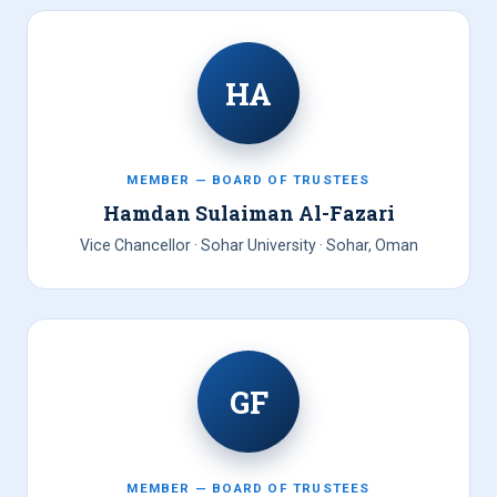
HA
MEMBER — BOARD OF TRUSTEES
Hamdan Sulaiman Al-Fazari
Vice Chancellor · Sohar University · Sohar, Oman
GF
MEMBER — BOARD OF TRUSTEES