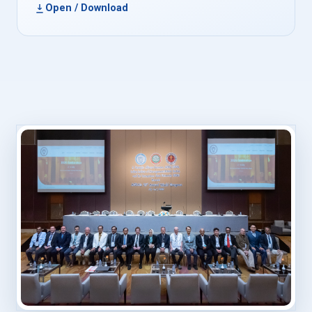
Open / Download