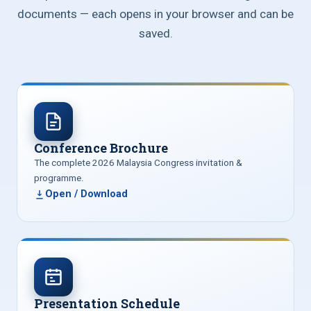
documents — each opens in your browser and can be
saved.
Conference Brochure
The complete 2026 Malaysia Congress invitation &
programme.
Open / Download
Presentation Schedule