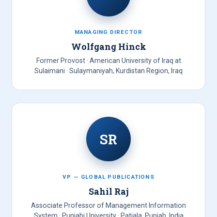
MANAGING DIRECTOR
Wolfgang Hinck
Former Provost · American University of Iraq at
Sulaimani · Sulaymaniyah, Kurdistan Region, Iraq
SR
VP — GLOBAL PUBLICATIONS
Sahil Raj
Associate Professor of Management Information
System · Punjabi University · Patiala, Punjab, India