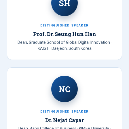
SH
DISTINGUISHED SPEAKER
Prof. Dr. Seung Hun Han
Dean, Graduate School of Global Digital Innovation ·
KAIST · Daejeon, South Korea
NC
DISTINGUISHED SPEAKER
Dr. Nejat Capar
Dean, Bang College of Business · KIMEP University ·