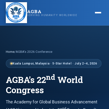
AGBA
SERVING HUMANITY WORLDWIDE
Home
/
AGBA’s 2026 Conference
Kuala Lumpur, Malaysia · 5-Star Hotel · July 2–4, 2026
nd
AGBA’s 22
World
Congress
The Academy for Global Business Advancement
nd