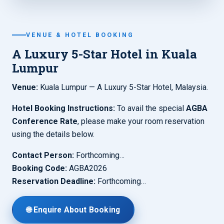
VENUE & HOTEL BOOKING
A Luxury 5-Star Hotel in Kuala
Lumpur
Venue:
Kuala Lumpur — A Luxury 5-Star Hotel, Malaysia.
Hotel Booking Instructions:
To avail the special
AGBA
Conference Rate
, please make your room reservation
using the details below.
Contact Person:
Forthcoming…
Booking Code:
AGBA2026
Reservation Deadline:
Forthcoming…
🌐 Enquire About Booking