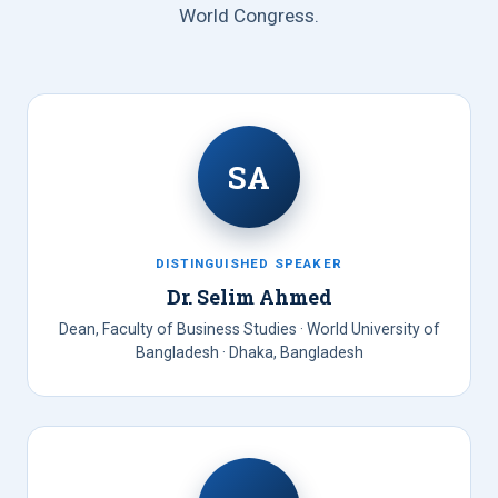
World Congress.
SA
DISTINGUISHED SPEAKER
Dr. Selim Ahmed
Dean, Faculty of Business Studies · World University of
Bangladesh · Dhaka, Bangladesh