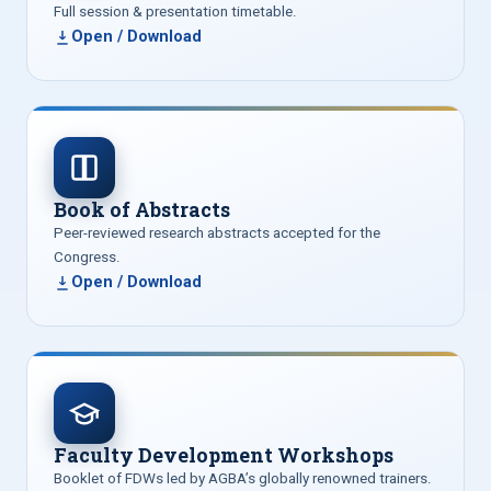
Full session & presentation timetable.
Open / Download
Book of Abstracts
Peer-reviewed research abstracts accepted for the
Congress.
Open / Download
Faculty Development Workshops
Booklet of FDWs led by AGBA’s globally renowned trainers.