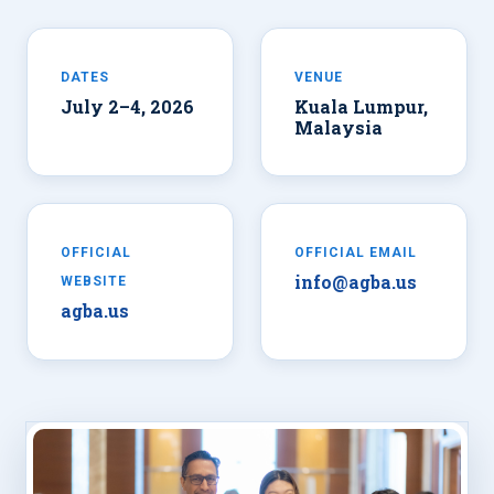
DATES
VENUE
July 2–4, 2026
Kuala Lumpur,
Malaysia
OFFICIAL
OFFICIAL EMAIL
info@agba.us
WEBSITE
agba.us