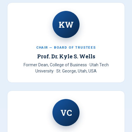
KW
CHAIR — BOARD OF TRUSTEES
Prof. Dr. Kyle S. Wells
Former Dean, College of Business · Utah Tech
University · St. George, Utah, USA
VC