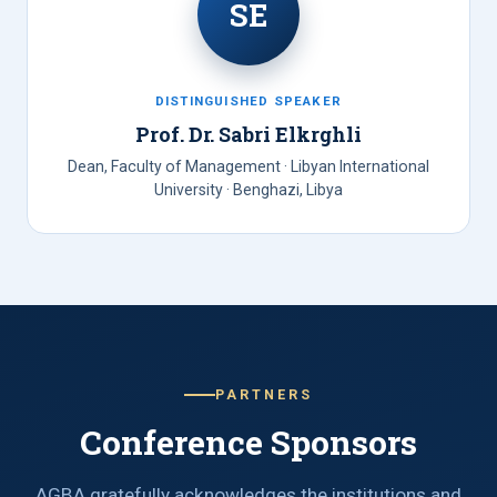
SE
DISTINGUISHED SPEAKER
Prof. Dr. Sabri Elkrghli
Dean, Faculty of Management · Libyan International
University · Benghazi, Libya
PARTNERS
Conference Sponsors
AGBA gratefully acknowledges the institutions and