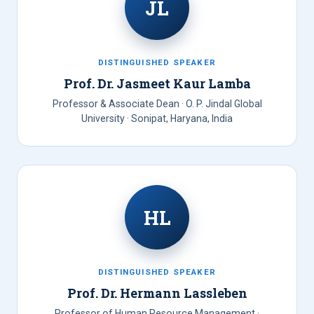
JL
DISTINGUISHED SPEAKER
Prof. Dr. Jasmeet Kaur Lamba
Professor & Associate Dean · O. P. Jindal Global
University · Sonipat, Haryana, India
HL
DISTINGUISHED SPEAKER
Prof. Dr. Hermann Lassleben
Professor of Human Resource Management ·