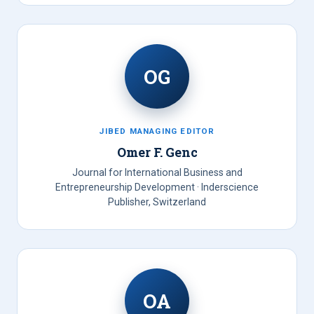
OG
JIBED MANAGING EDITOR
Omer F. Genc
Journal for International Business and
Entrepreneurship Development · Inderscience
Publisher, Switzerland
OA