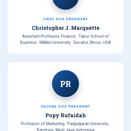
FIRST VICE PRESIDENT
Christopher J. Marquette
Assistant Professor, Finance · Tabor School of
Business · Millikin University · Decatur, Illinois, USA
PR
SECOND VICE PRESIDENT
Popy Rufaidah
Professor of Marketing · Padjadjaran University ·
Bandung, West Java, Indonesia