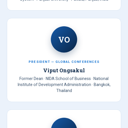
VO
PRESIDENT — GLOBAL CONFERENCES
Viput Ongsakul
Former Dean · NIDA School of Business · National
Institute of Development Administration · Bangkok,
Thailand