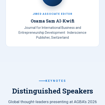
JIBED ASSOCIATE EDITOR
Osama Sam Al-Kwifi
Journal for International Business and
Entrepreneurship Development · Inderscience
Publisher, Switzerland
KEYNOTES
Distinguished Speakers
Global thought-leaders presenting at AGBA’s 2026