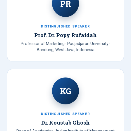
PR
DISTINGUISHED SPEAKER
Prof. Dr. Popy Rufaidah
Professor of Marketing · Padjadjaran University ·
Bandung, West Java, Indonesia
KG
DISTINGUISHED SPEAKER
Dr. Koustab Ghosh