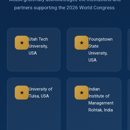
partners supporting the 2026 World Congress.
Utah Tech
Youngstown
★
★
University,
State
USA
University,
USA
University of
Indian
★
★
Tulsa, USA
Institute of
Management
Rohtak, India