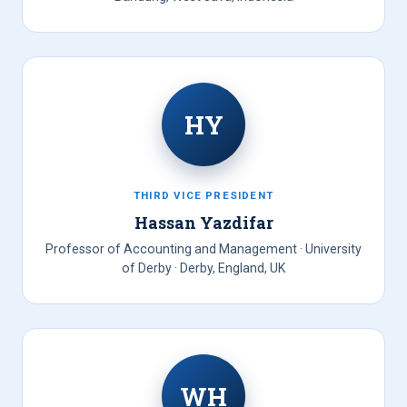
HY
THIRD VICE PRESIDENT
Hassan Yazdifar
Professor of Accounting and Management · University
of Derby · Derby, England, UK
WH