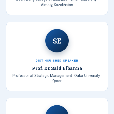
Almaty, Kazakhstan
SE
DISTINGUISHED SPEAKER
Prof. Dr. Said Elbanna
Professor of Strategic Management · Qatar University ·
Qatar