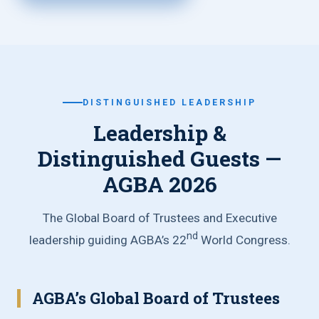
DISTINGUISHED LEADERSHIP
Leadership &
Distinguished Guests —
AGBA 2026
The Global Board of Trustees and Executive
nd
leadership guiding AGBA’s 22
World Congress.
AGBA’s Global Board of Trustees