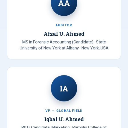
AA
AUDITOR
Afzal U. Ahmed
MS in Forensic Accounting (Candidate) · State
University of New York at Albany · New York, USA
IA
VP — GLOBAL FIELD
Iqbal U. Ahmed
Ph.D. Candidate, Marketing · Pamplin College of