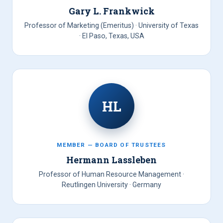
Gary L. Frankwick
Professor of Marketing (Emeritus) · University of Texas
· El Paso, Texas, USA
HL
MEMBER — BOARD OF TRUSTEES
Hermann Lassleben
Professor of Human Resource Management ·
Reutlingen University · Germany