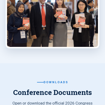
DOWNLOADS
Conference Documents
Open or download the official 2026 Congress