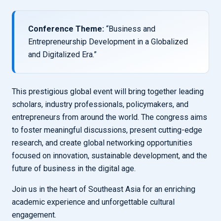
Conference Theme:
“Business and
Entrepreneurship Development in a Globalized
and Digitalized Era.”
This prestigious global event will bring together leading
scholars, industry professionals, policymakers, and
entrepreneurs from around the world. The congress aims
to foster meaningful discussions, present cutting-edge
research, and create global networking opportunities
focused on innovation, sustainable development, and the
future of business in the digital age.
Join us in the heart of Southeast Asia for an enriching
academic experience and unforgettable cultural
engagement.